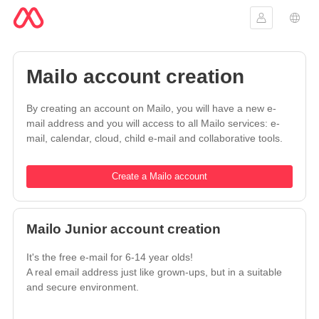
Sign in
Lang
Mailo account creation
By creating an account on Mailo, you will have a new e-
mail address and you will access to all Mailo services: e-
mail, calendar, cloud, child e-mail and collaborative tools.
Create a Mailo account
Mailo Junior account creation
It's the free e-mail for 6-14 year olds!
A real email address just like grown-ups, but in a suitable
and secure environment.