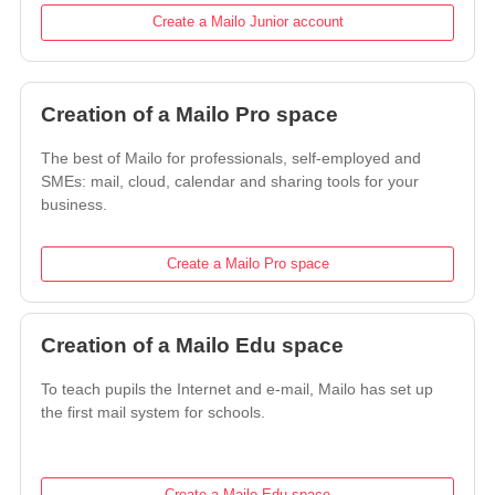
Create a Mailo Junior account
Creation of a Mailo Pro space
The best of Mailo for professionals, self-employed and
SMEs: mail, cloud, calendar and sharing tools for your
business.
Create a Mailo Pro space
Creation of a Mailo Edu space
To teach pupils the Internet and e-mail, Mailo has set up
the first mail system for schools.
Create a Mailo Edu space