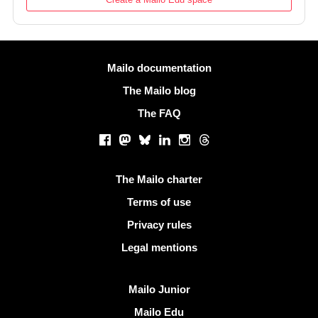
More information
Mailo documentation
The Mailo blog
The FAQ
Social networks
Facebook
Mastodon
Bluesky
LinkedIn
Instagram
Threads
Useful links
The Mailo charter
Terms of use
Privacy rules
Legal mentions
Discover Mailo
Mailo Junior
Mailo Edu